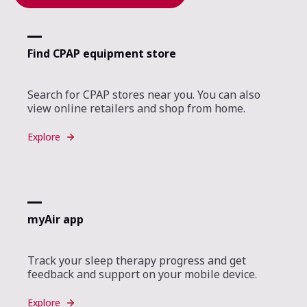
Find CPAP equipment store
Search for CPAP stores near you. You can also
view online retailers and shop from home.
Explore
myAir app
Track your sleep therapy progress and get
feedback and support on your mobile device.
Explore