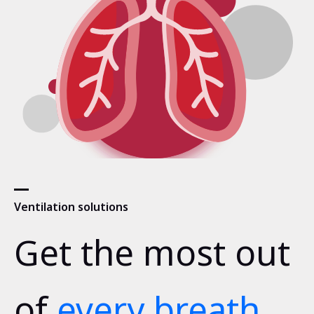
Ventilation solutions
Get the most out
of
every breath