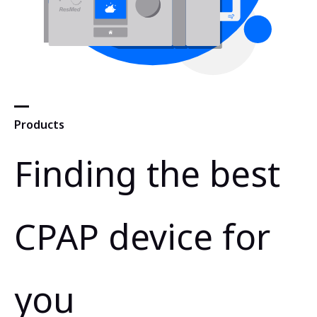
Products
Finding the best
CPAP device for
you