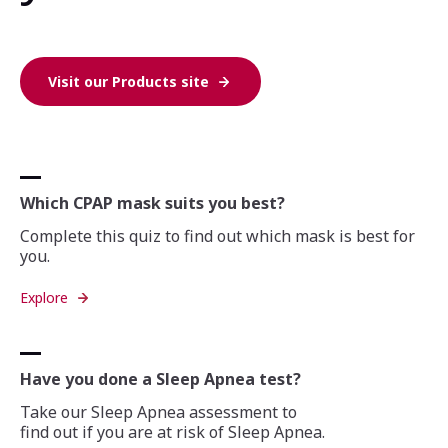
Visit our Products site
Which CPAP mask suits you best?
Complete this quiz to find out which mask is best for
you.
Explore
Have you done a Sleep Apnea test?
Take our Sleep Apnea assessment to
find out if you are at risk of Sleep Apnea.