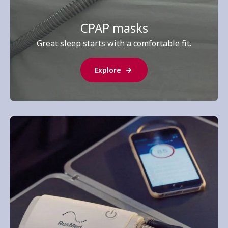
CPAP masks
Great sleep starts with a comfortable fit.
Explore