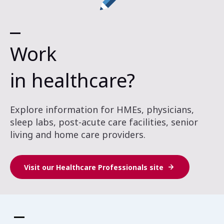
Work
in healthcare?
Explore information for HMEs, physicians,
sleep labs, post-acute care facilities, senior
living and home care providers.
Visit our Healthcare Professionals site