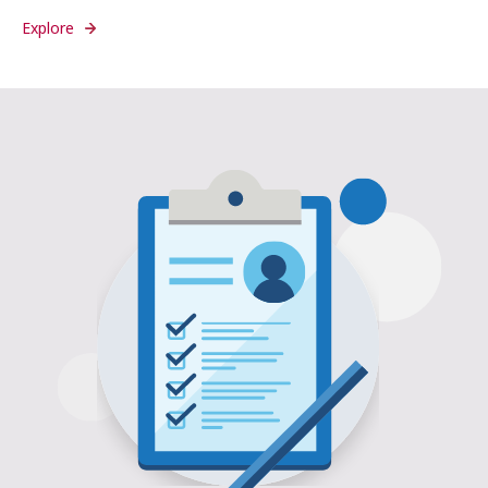
Explore