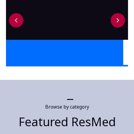
Browse by category
Featured ResMed