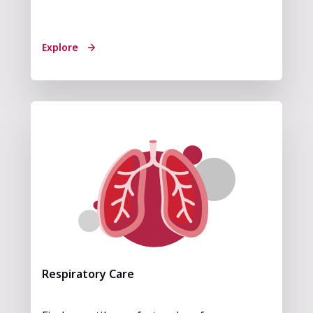
Explore
Respiratory Care