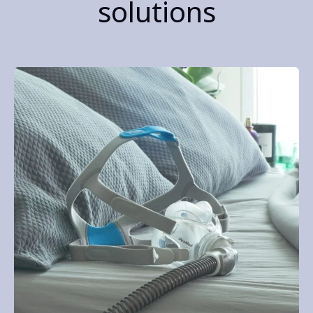
solutions