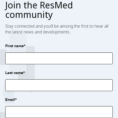
Join the ResMed
community
Stay connected and you’ll be among the first to hear all
the latest news and developments.
First name*
Last name*
Email*