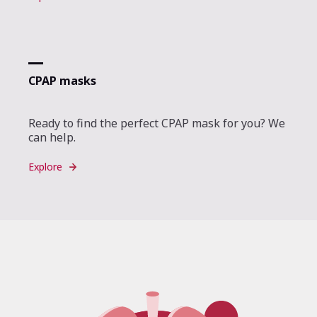
CPAP masks
Ready to find the perfect CPAP mask for you? We
can help.
Explore