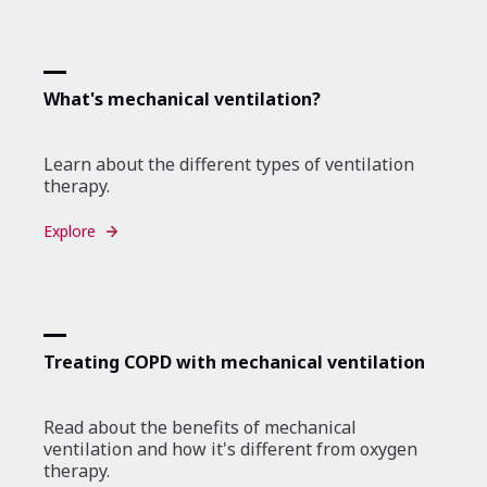
What's mechanical ventilation?
Learn about the different types of ventilation
therapy.
Explore
Treating COPD with mechanical ventilation
Read about the benefits of mechanical
ventilation and how it's different from oxygen
therapy.