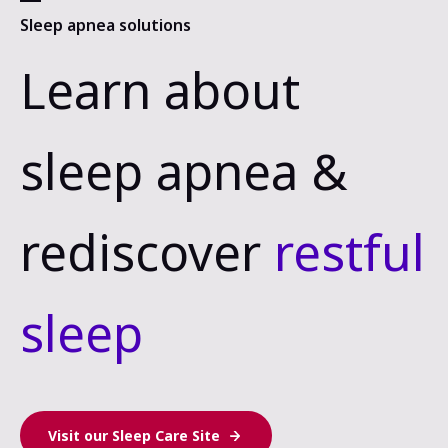
Sleep apnea solutions
Learn about
sleep apnea &
rediscover
restful
sleep
Visit our Sleep Care Site