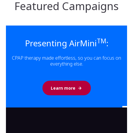
Featured Campaigns
TM
Presenting AirMini
:
CPAP therapy made effortless, so you can focus on
everything else.
Learn more