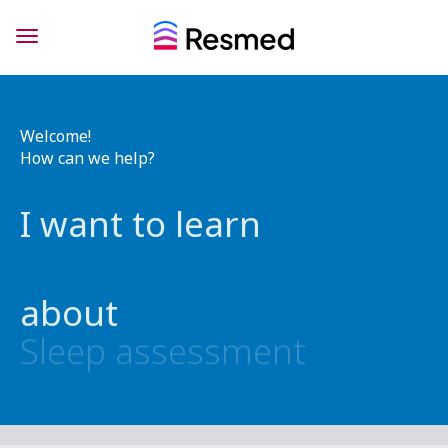
Welcome!
How can we help?
I want to learn
about
Sleep assessment