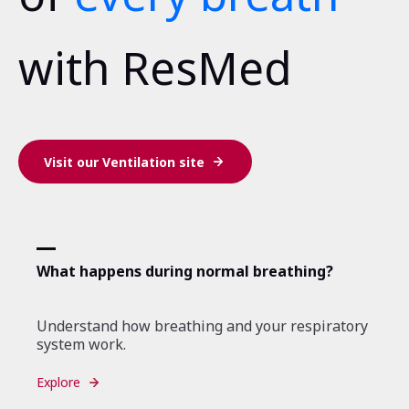
with ResMed
Visit our Ventilation site
What happens during normal breathing?
Understand how breathing and your respiratory
system work.
Explore