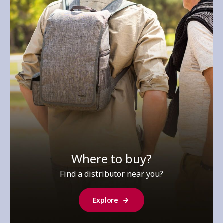
Where to buy?
Find a distributor near you?
Explore