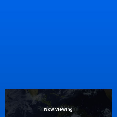
Now viewing