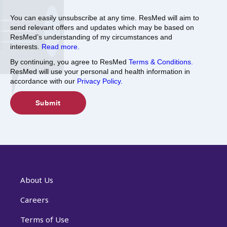
You can easily unsubscribe at any time. ResMed will aim to
send relevant offers and updates which may be based on
ResMed’s understanding of my circumstances and
interests.
Read more.
By continuing, you agree to ResMed
Terms & Conditions.
ResMed will use your personal and health information in
accordance with our
Privacy Policy.
About Us
Careers
Terms of Use