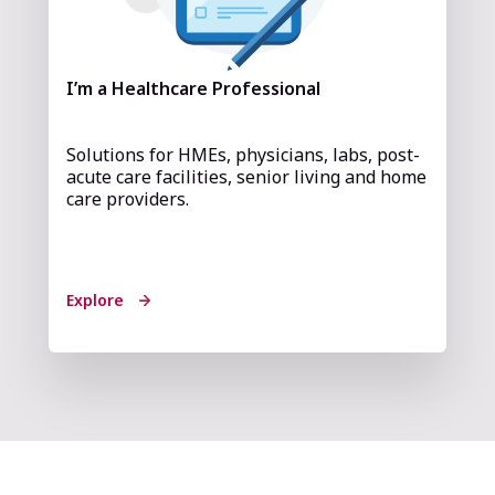
I’m a Healthcare Professional
Solutions for HMEs, physicians, labs, post-
acute care facilities, senior living and home
care providers.
Explore