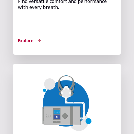
Find versatile comfort and performance
with every breath.
Explore