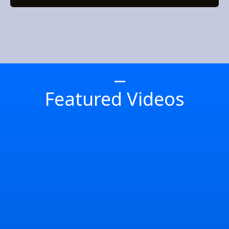
Featured Videos