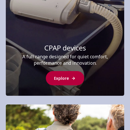
CPAP devices
A full range designed for quiet comfort,
performance and innovation.
Explore