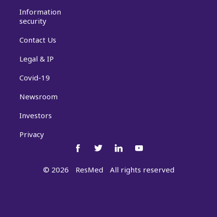
Information
security
Contact Us
Legal & IP
Covid-19
Newsroom
Investors
Privacy
©
2026
ResMed
All rights reserved