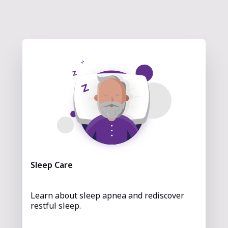
Sleep Care
Learn about sleep apnea and rediscover
restful sleep.