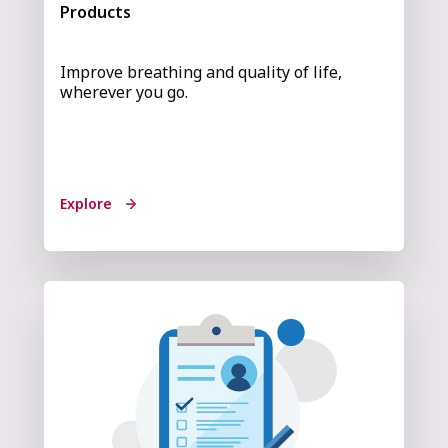
Products
Improve breathing and quality of life,
wherever you go.
Explore