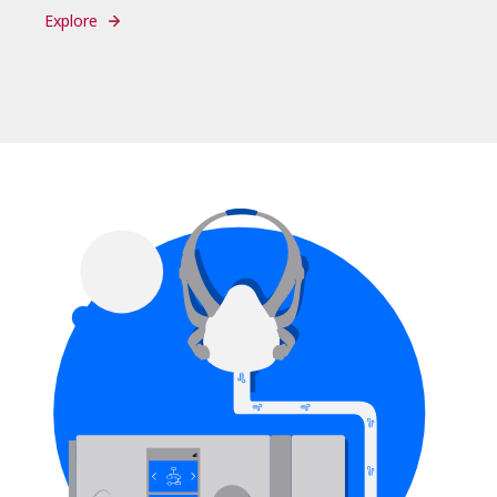
Explore