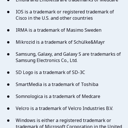
IOS is a trademark or registered trademark of
Cisco in the U.S. and other countries
IRMA is a trademark of Masimo Sweden
Mikrozid is a trademark of Schülke&Mayr
Samsung, Galaxy, and Galaxy S are trademarks of
Samsung Electronics Co., Ltd.
SD Logo is a trademark of SD-3C
SmartMedia is a trademark of Toshiba
Somnologica is a trademark of Medcare
Velcro is a trademark of Velcro Industries B.V.
Windows is either a registered trademark or
trademark of Microsoft Corporation in the United