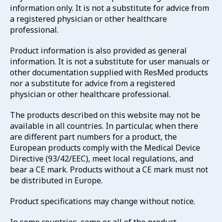
information only. It is not a substitute for advice from
a registered physician or other healthcare
professional.
Product information is also provided as general
information. It is not a substitute for user manuals or
other documentation supplied with ResMed products
nor a substitute for advice from a registered
physician or other healthcare professional.
The products described on this website may not be
available in all countries. In particular, when there
are different part numbers for a product, the
European products comply with the Medical Device
Directive (93/42/EEC), meet local regulations, and
bear a CE mark. Products without a CE mark must not
be distributed in Europe.
Product specifications may change without notice.