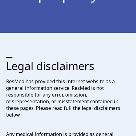
Legal disclaimers
ResMed has provided this internet website as a
general information service. ResMed is not
responsible for any error, omission,
misrepresentation, or misstatement contained in
these pages. Please read full the legal disclaimers
below.
Any medical information is provided as general