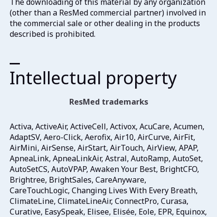
The downloading of this material by any organization
(other than a ResMed commercial partner) involved in
the commercial sale or other dealing in the products
described is prohibited.
Intellectual property
ResMed trademarks
Activa, ActiveAir, ActiveCell, Activox, AcuCare, Acumen,
AdaptSV, Aero-Click, Aerofix, Air10, AirCurve, AirFit,
AirMini, AirSense, AirStart, AirTouch, AirView, APAP,
ApneaLink, ApneaLinkAir, Astral, AutoRamp, AutoSet,
AutoSetCS, AutoVPAP, Awaken Your Best, BrightCFO,
Brightree, BrightSales, CareAnyware,
CareTouchLogic, Changing Lives With Every Breath,
ClimateLine, ClimateLineAir, ConnectPro, Curasa,
Curative, EasySpeak, Elisee, Elisée, Eole, EPR, Equinox,