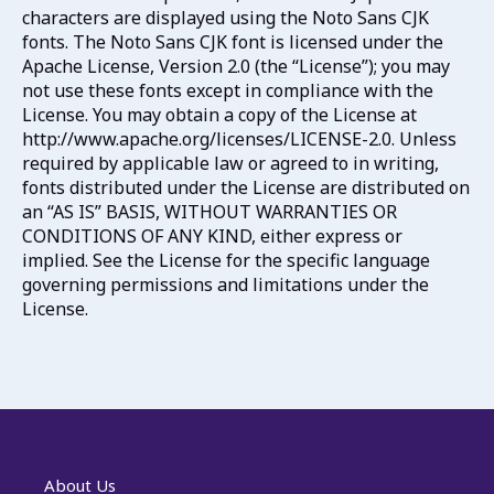
characters are displayed using the Noto Sans CJK
fonts. The Noto Sans CJK font is licensed under the
Apache License, Version 2.0 (the “License”); you may
not use these fonts except in compliance with the
License. You may obtain a copy of the License at
http://www.apache.org/licenses/LICENSE-2.0. Unless
required by applicable law or agreed to in writing,
fonts distributed under the License are distributed on
an “AS IS” BASIS, WITHOUT WARRANTIES OR
CONDITIONS OF ANY KIND, either express or
implied. See the License for the specific language
governing permissions and limitations under the
License.
About Us