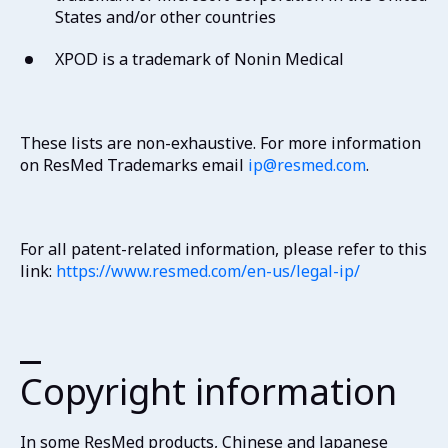
States and/or other countries
XPOD is a trademark of Nonin Medical
These lists are non-exhaustive. For more information
on ResMed Trademarks email
ip@resmed.com
.
For all patent-related information, please refer to this
link:
https://www.resmed.com/en-us/legal-ip/
Copyright information
In some ResMed products, Chinese and Japanese