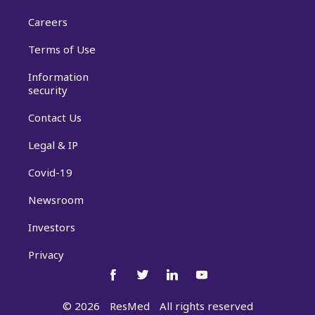
Careers
Terms of Use
Information
security
Contact Us
Legal & IP
Covid-19
Newsroom
Investors
Privacy
©
2026
ResMed
All rights reserved