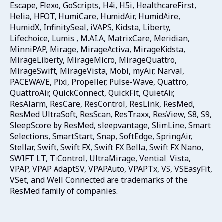
Escape, Flexo, GoScripts, H4i, H5i, HealthcareFirst,
Helia, HFOT, HumiCare, HumidAir, HumidAire,
HumidX, InfinitySeal, iVAPS, Kidsta, Liberty,
Lifechoice, Lumis , M.AI.A, MatrixCare, Meridian,
MinniPAP, Mirage, MirageActiva, MirageKidsta,
MirageLiberty, MirageMicro, MirageQuattro,
MirageSwift, MirageVista, Mobi, myAir, Narval,
PACEWAVE, Pixi, Propeller, Pulse-Wave, Quattro,
QuattroAir, QuickConnect, QuickFit, QuietAir,
ResAlarm, ResCare, ResControl, ResLink, ResMed,
ResMed UltraSoft, ResScan, ResTraxx, ResView, S8, S9,
SleepScore by ResMed, sleepvantage, SlimLine, Smart
Selections, SmartStart, Snap, SoftEdge, SpringAir,
Stellar, Swift, Swift FX, Swift FX Bella, Swift FX Nano,
SWIFT LT, TiControl, UltraMirage, Vential, Vista,
VPAP, VPAP AdaptSV, VPAPAuto, VPAPTx, VS, VSEasyFit,
VSet, and Well Connected are trademarks of the
ResMed family of companies.