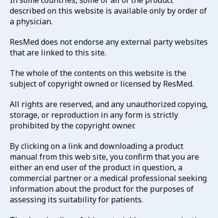
In some countries, some or all of the product
described on this website is available only by order of
a physician.
ResMed does not endorse any external party websites
that are linked to this site.
The whole of the contents on this website is the
subject of copyright owned or licensed by ResMed.
All rights are reserved, and any unauthorized copying,
storage, or reproduction in any form is strictly
prohibited by the copyright owner.
By clicking on a link and downloading a product
manual from this web site, you confirm that you are
either an end user of the product in question, a
commercial partner or a medical professional seeking
information about the product for the purposes of
assessing its suitability for patients.