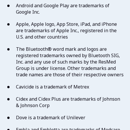
Android and Google Play are trademarks of
Google Inc.
Apple, Apple logo, App Store, iPad, and iPhone
are trademarks of Apple Inc., registered in the
U.S. and other countries
The Bluetooth® word mark and logos are
registered trademarks owned by Bluetooth SIG,
Inc. and any use of such marks by the ResMed
Group is under license. Other trademarks and
trade names are those of their respective owners
Cavicide is a trademark of Metrex
Cidex and Cidex Plus are trademarks of Johnson
& Johnson Corp
Dove is a trademark of Unilever
Embla and Embletta are trademarks of Medcare