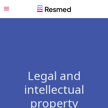
Legal and
intellectual
property