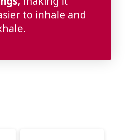
ungs,
making it
asier to inhale and
xhale.
s