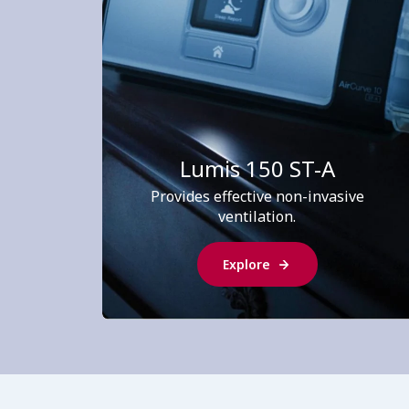
Lumis 150 ST-A
Provides effective non-invasive
ventilation.
Explore