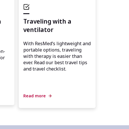
h
Traveling with a
ventilator
With ResMed’s lightweight and
portable options, traveling
on-
with therapy is easier than
for
ever. Read our best travel tips
and travel checklist.
Read more