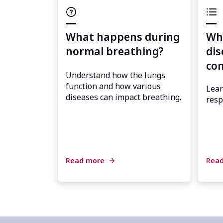
What happens during
Wha
normal breathing?
dis
con
Understand how the lungs
function and how various
Lear
diseases can impact breathing.
resp
Read more
Rea