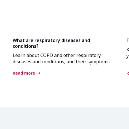
What are respiratory diseases and
T
conditions?
K
Learn about COPD and other respiratory
y
diseases and conditions, and their symptoms.
Read more
R