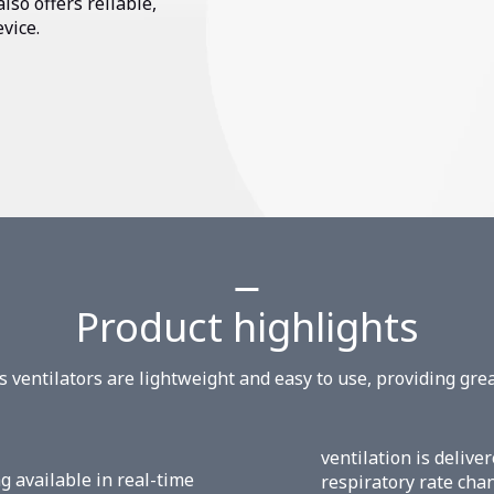
lso offers reliable,
evice.
Product highlights
es ventilators are lightweight and easy to use, providing grea
ventilation is deliv
g available in real-time
respiratory rate cha