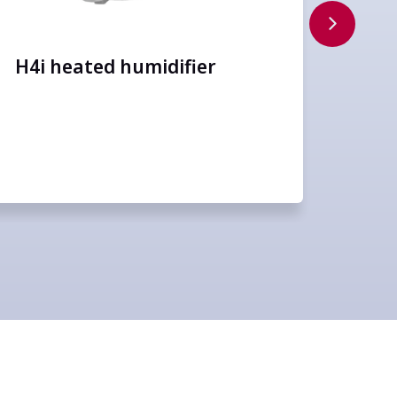
FiO
H4i heated humidifier