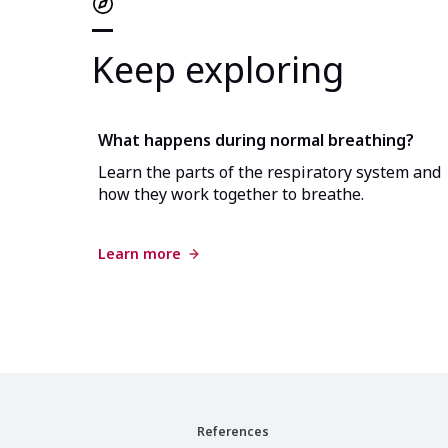
Keep exploring
What happens during normal breathing?
Learn the parts of the respiratory system and
how they work together to breathe.
Learn more
References