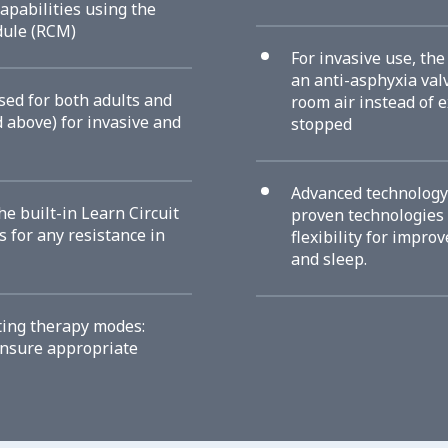
apabilities using the
dule (RCM)
For invasive use, th
an anti-asphyxia val
sed for both adults and
room air instead of e
d above) for invasive and
stopped
Advanced technology
he built-in Learn Circuit
proven technologies 
 for any resistance in
flexibility for impro
and sleep.
ting therapy modes:
ensure appropriate