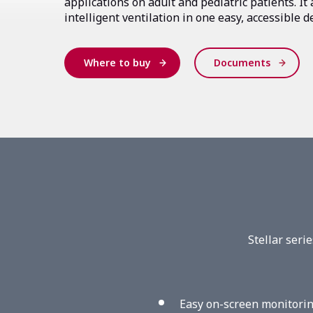
applications on adult and pediatric patients. It a
intelligent ventilation in one easy, accessible d
Where to buy
Documents
Stellar seri
Easy on-screen monitorin