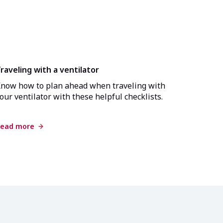
raveling with a ventilator
now how to plan ahead when traveling with
our ventilator with these helpful checklists.
ead more