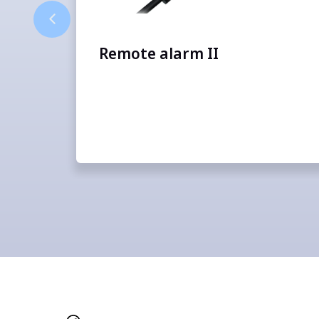
Remote alarm II