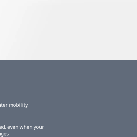
ter mobility.
ered, even when your
nges