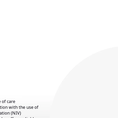
 of care
tion with the use of
ation (NIV)