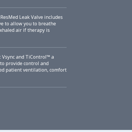
e ResMed Leak Valve includes
ve to allow you to breathe
xhaled air if therapy is
: Vsync and TiControl™ a
to provide control and
ved patient ventilation, comfort