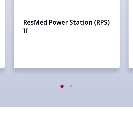
ResMed Power Station (RPS)
II