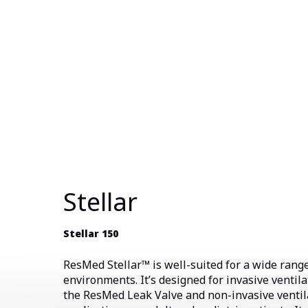
Stellar
Stellar 150
ResMed Stellar™ is well-suited for a wide range
environments. It’s designed for invasive ventila
the ResMed Leak Valve and non-invasive ventil