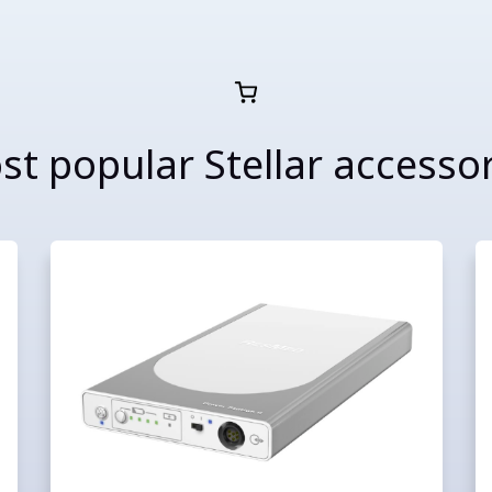
t popular Stellar accesso