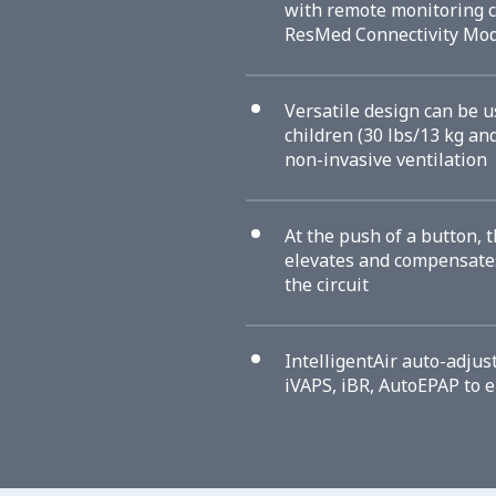
with remote monitoring c
ResMed Connectivity Mo
Versatile design can be u
children (30 lbs/13 kg an
non-invasive ventilation
At the push of a button, t
elevates and compensates
the circuit
IntelligentAir auto-adjus
iVAPS, iBR, AutoEPAP to 