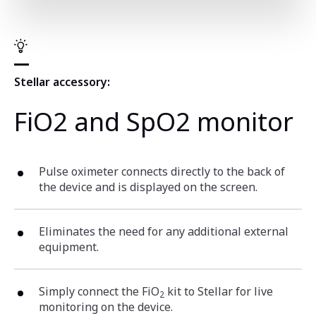
Stellar accessory:
FiO2 and SpO2 monitor
Pulse oximeter connects directly to the back of
the device and is displayed on the screen.
Eliminates the need for any additional external
equipment.
Simply connect the FiO
kit to Stellar for live
2
monitoring on the device.