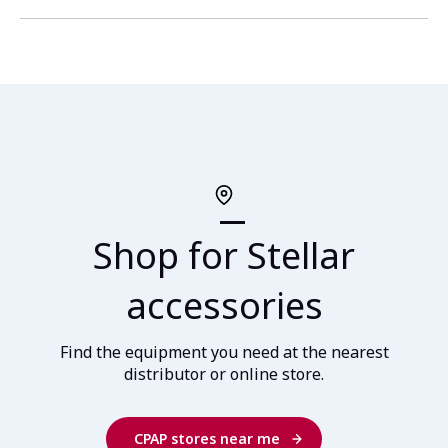
Shop for Stellar
accessories
Find the equipment you need at the nearest
distributor or online store.
CPAP stores near me