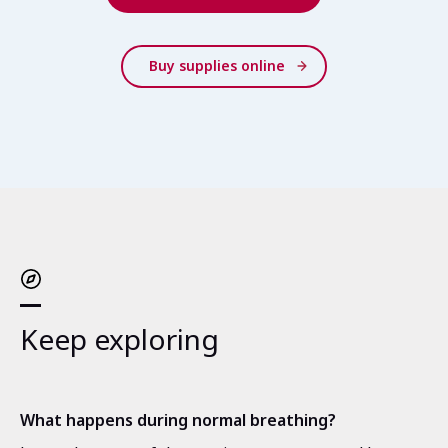
Buy supplies online
Keep exploring
What happens during normal breathing?