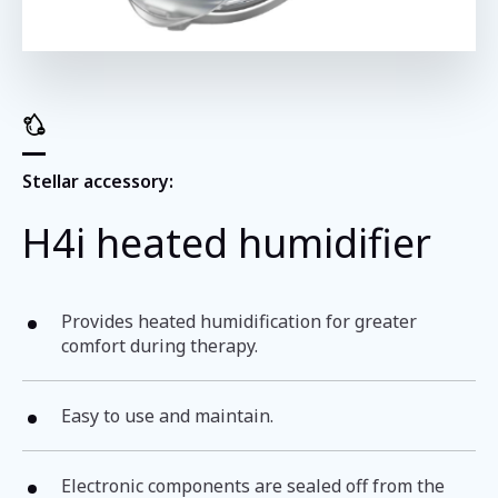
Stellar accessory:
H4i heated humidifier
Provides heated humidification for greater
comfort during therapy.
Easy to use and maintain.
Electronic components are sealed off from the