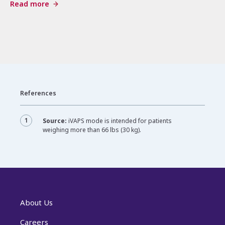
Read more
References
1
Source:
iVAPS mode is intended for patients
weighing more than 66 lbs (30 kg).
About Us
Careers