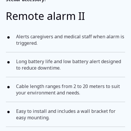
Remote alarm II
Alerts caregivers and medical staff when alarm is
triggered.
Long battery life and low battery alert designed
to reduce downtime.
Cable length ranges from 2 to 20 meters to suit
your environment and needs.
Easy to install and includes a wall bracket for
easy mounting.