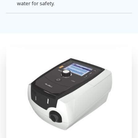
water for safety.