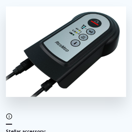
Stellar accessory: