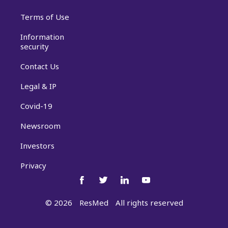
Terms of Use
Information
security
Contact Us
Legal & IP
Covid-19
Newsroom
Investors
Privacy
©
2026
ResMed
All rights reserved