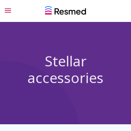
Stellar
accessories