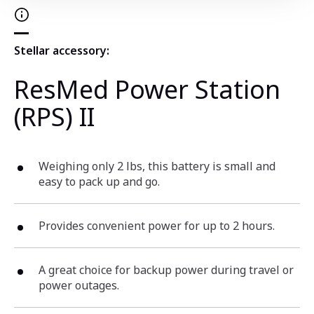
Stellar accessory:
ResMed Power Station
(RPS) II
Weighing only 2 lbs, this battery is small and
easy to pack up and go.
Provides convenient power for up to 2 hours.
A great choice for backup power during travel or
power outages.