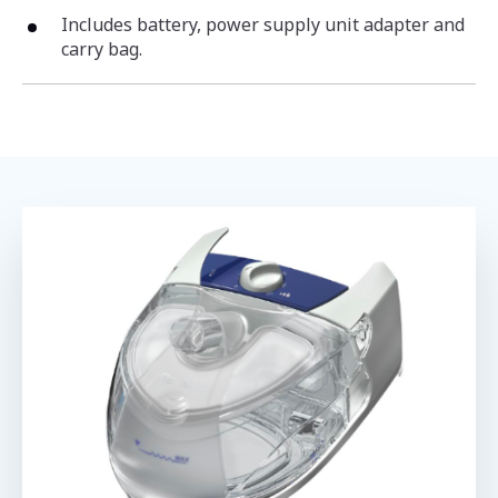
Includes battery, power supply unit adapter and
carry bag.