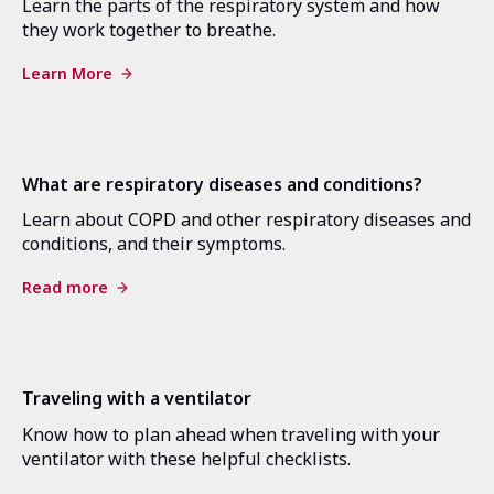
Learn the parts of the respiratory system and how
they work together to breathe.
Learn More
What are respiratory diseases and conditions?
Learn about COPD and other respiratory diseases and
conditions, and their symptoms.
Read more
Traveling with a ventilator
Know how to plan ahead when traveling with your
ventilator with these helpful checklists.