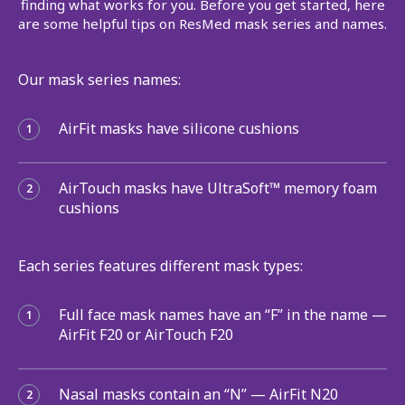
finding what works for you. Before you get started, here
are some helpful tips on ResMed mask series and names.
Our mask series names:
AirFit masks have silicone cushions
1
AirTouch masks have UltraSoft™ memory foam
2
cushions
Each series features different mask types:
Full face mask names have an “F” in the name —
1
AirFit F20 or AirTouch F20
Nasal masks contain an “N” — AirFit N20
2