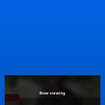
Now viewing