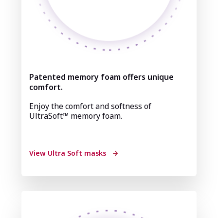
Patented memory foam offers unique
comfort.
Enjoy the comfort and softness of
UltraSoft™ memory foam.
View Ultra Soft masks