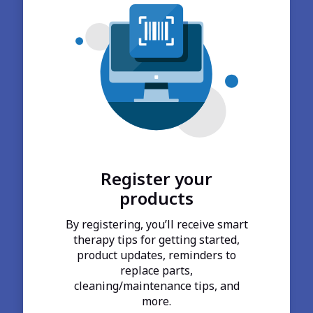
Register your
products
By registering, you’ll receive smart
therapy tips for getting started,
product updates, reminders to
replace parts,
cleaning/maintenance tips, and
more.