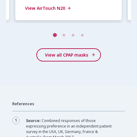
View AirTouch N20
View all CPAP masks
References
1
Source:
Combined responses of those
expressing preference in an independent patient
survey in the USA, UK, Germany, France &