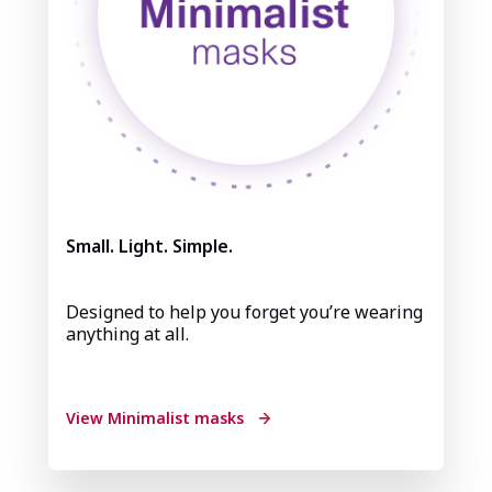
Small. Light. Simple.
Designed to help you forget you’re wearing
anything at all.
View Minimalist masks