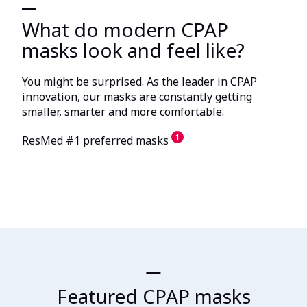
What do modern CPAP
masks look and feel like?
You might be surprised. As the leader in CPAP
innovation, our masks are constantly getting
smaller, smarter and more comfortable.
1
ResMed #1 preferred masks
Featured CPAP masks