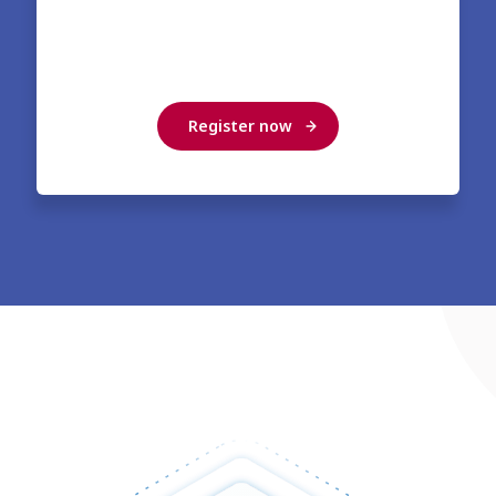
Register now