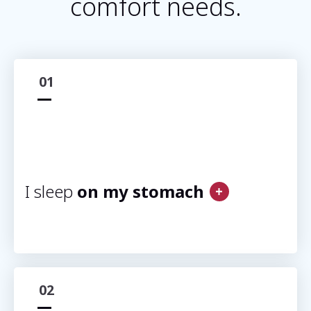
comfort needs.
01
I sleep
on my stomach
02