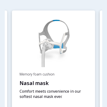
Memory foam cushion
Nasal mask
Comfort meets convenience in our
softest nasal mask ever.