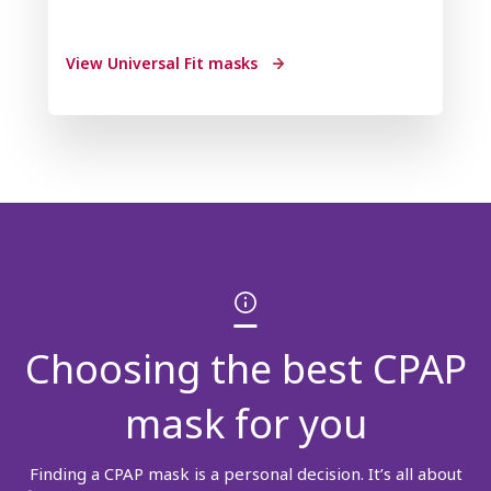
View Universal Fit masks
Choosing the best CPAP
mask for you
Finding a CPAP mask is a personal decision. It’s all about