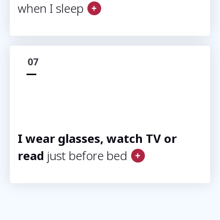
when I sleep
07
I wear glasses, watch TV or
read
just before bed