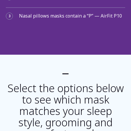
Nasal pillows masks contain a “P” — AirFit P10
3
Select the options below
to see which mask
matches your sleep
style, grooming and