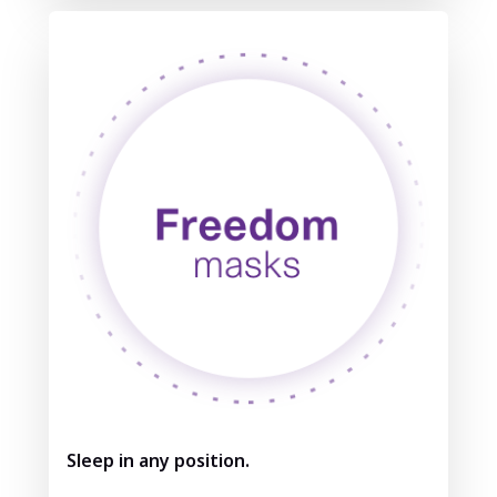
Sleep in any position.