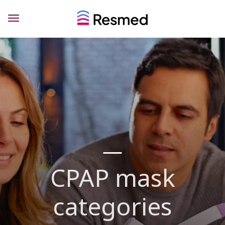
CPAP mask
categories