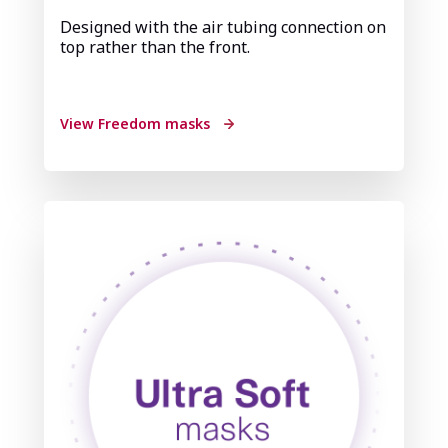
Designed with the air tubing connection on
top rather than the front.
View Freedom masks