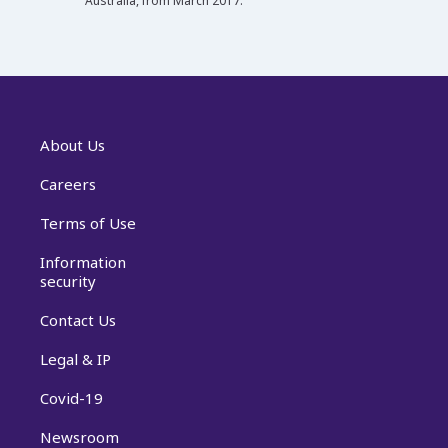
Australia, from March 2017.
About Us
Careers
Terms of Use
Information
security
Contact Us
Legal & IP
Covid-19
Newsroom