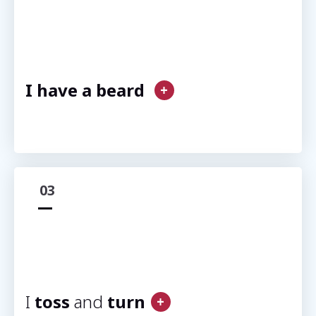
I have a beard
03
I
toss
and
turn