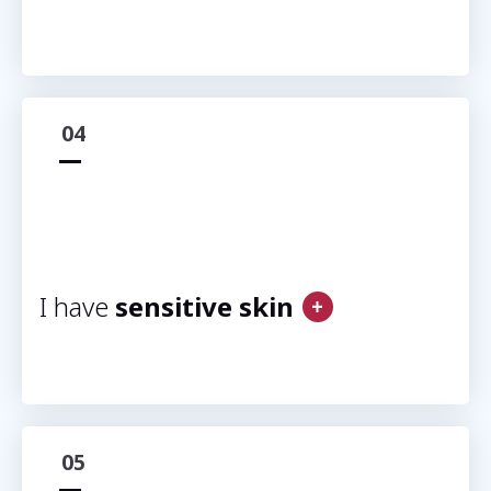
04
I have
sensitive skin
05