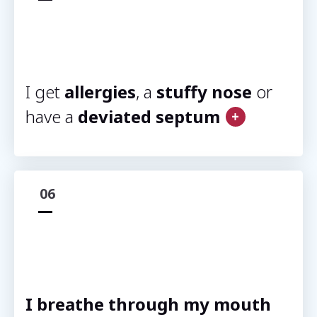
I get
allergies
, a
stuffy nose
or
have a
deviated septum
06
I breathe through my mouth