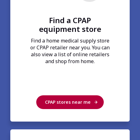
Find a CPAP
equipment store
Find a home medical supply store
or CPAP retailer near you. You can
also view a list of online retailers
and shop from home.
CPAP stores near me