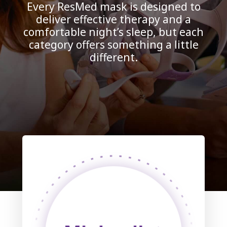
Every ResMed mask is designed to
deliver effective therapy and a
comfortable night’s sleep, but each
category offers something a little
different.