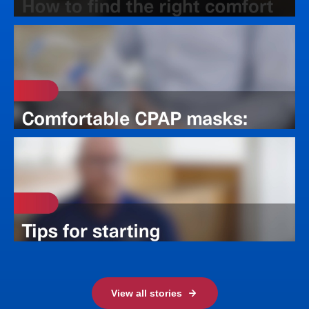
View all stories