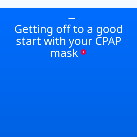
Getting off to a good
start with your CPAP
mask
1