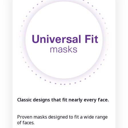
Classic designs that fit nearly every face.
Proven masks designed to fit a wide range
of faces.