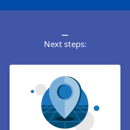
Next steps: